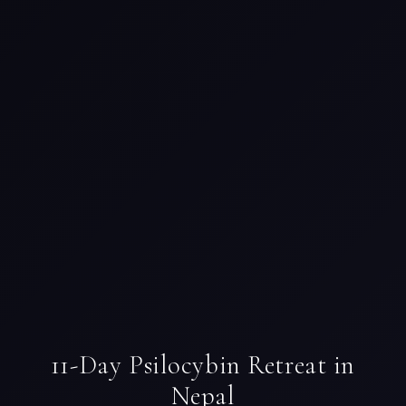
11-Day Psilocybin Retreat in
Nepal