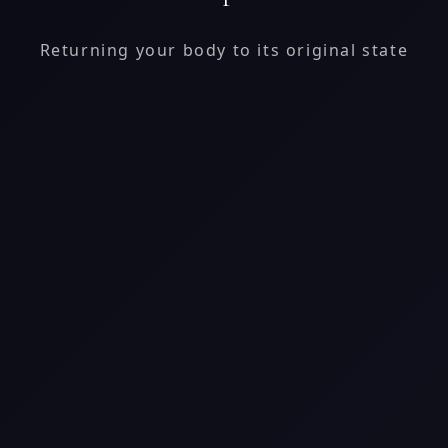
Returning your body to its original state