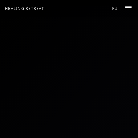
HEALING RETREAT
RU